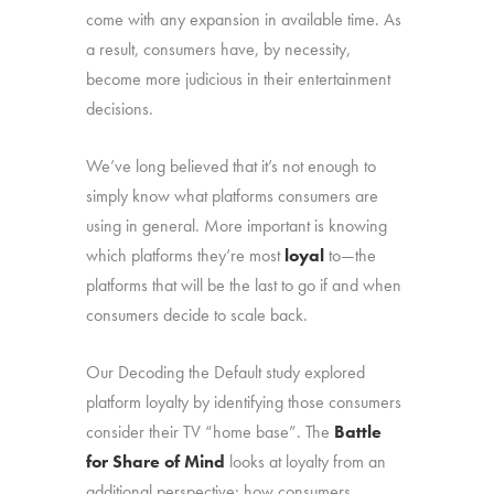
come with any expansion in available time. As
a result, consumers have, by necessity,
become more judicious in their entertainment
decisions.
We’ve long believed that it’s not enough to
simply know what platforms consumers are
using in general. More important is knowing
which platforms they’re most
loyal
to—the
platforms that will be the last to go if and when
consumers decide to scale back.
Our Decoding the Default study explored
platform loyalty by identifying those consumers
consider their TV “home base”. The
Battle
for Share of Mind
looks at loyalty from an
additional perspective: how consumers