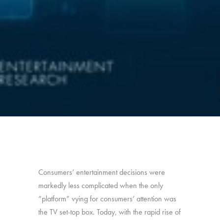
Consumers’ entertainment decisions were
markedly less complicated when the only
“platform” vying for consumers’ attention was
the TV set-top box. Today, with the rapid rise of