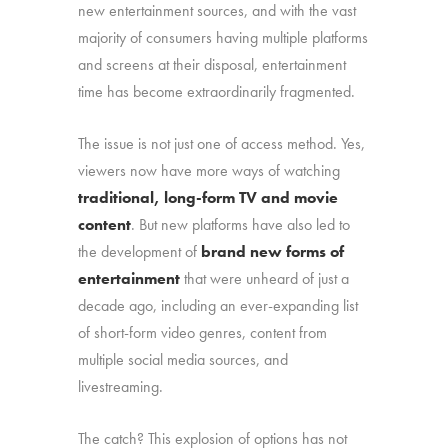
new entertainment sources, and with the vast
majority of consumers having multiple platforms
and screens at their disposal, entertainment
time has become extraordinarily fragmented.
The issue is not just one of access method. Yes,
viewers now have more ways of watching
traditional, long-form TV and movie
content
. But new platforms have also led to
the development of
brand new forms of
entertainment
that were unheard of just a
decade ago, including an ever-expanding list
of short-form video genres, content from
multiple social media sources, and
livestreaming.
The catch? This explosion of options has not