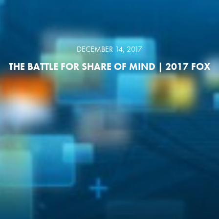
DECEMBER 14, 2017
THE BATTLE FOR SHARE OF MIND | 2017 FOX