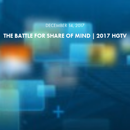
DECEMBER 14, 2017
THE BATTLE FOR SHARE OF MIND | 2017 HGTV