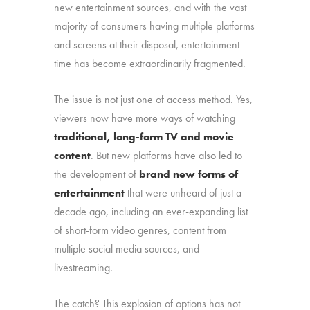
new entertainment sources, and with the vast
majority of consumers having multiple platforms
and screens at their disposal, entertainment
time has become extraordinarily fragmented.
The issue is not just one of access method. Yes,
viewers now have more ways of watching
traditional, long-form TV and movie
content
. But new platforms have also led to
the development of
brand new forms of
entertainment
that were unheard of just a
decade ago, including an ever-expanding list
of short-form video genres, content from
multiple social media sources, and
livestreaming.
The catch? This explosion of options has not