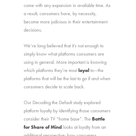
come with any expansion in available time. As
a result, consumers have, by necessity,
become more judicious in their entertainment
decisions.
We’ve long believed that it’s not enough to
simply know what platforms consumers are
using in general. More important is knowing
which platforms they’re most
loyal
to—the
platforms that will be the last to go if and when
consumers decide to scale back.
Our Decoding the Default study explored
platform loyalty by identifying those consumers
consider their TV “home base”. The
Battle
for Share of Mind
looks at loyalty from an
additional perspective: how consumers