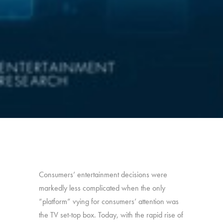
Consumers’ entertainment decisions were
markedly less complicated when the only
“platform” vying for consumers’ attention was
the TV set-top box. Today, with the rapid rise of