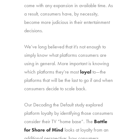
come with any expansion in available time. As
a result, consumers have, by necessity,
become more judicious in their entertainment
decisions.
We’ve long believed that it’s not enough to
simply know what platforms consumers are
using in general. More important is knowing
which platforms they’re most
loyal
to—the
platforms that will be the last to go if and when
consumers decide to scale back.
Our Decoding the Default study explored
platform loyalty by identifying those consumers
consider their TV “home base”. The
Battle
for Share of Mind
looks at loyalty from an
additional perspective: how consumers