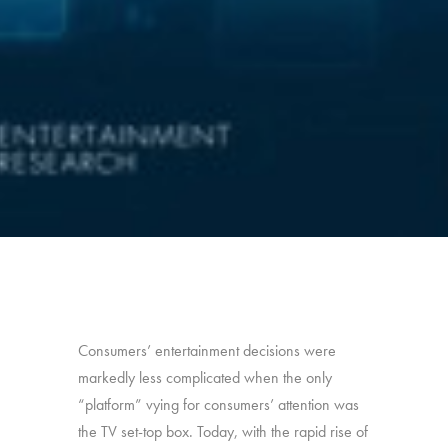
Consumers’ entertainment decisions were
markedly less complicated when the only
“platform” vying for consumers’ attention was
the TV set-top box. Today, with the rapid rise of