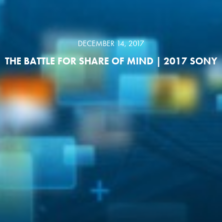
DECEMBER 14, 2017
THE BATTLE FOR SHARE OF MIND | 2017 SONY