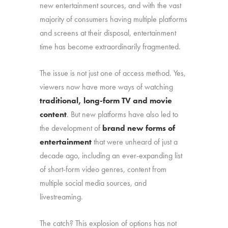
new entertainment sources, and with the vast
majority of consumers having multiple platforms
and screens at their disposal, entertainment
time has become extraordinarily fragmented.
The issue is not just one of access method. Yes,
viewers now have more ways of watching
traditional, long-form TV and movie
content
. But new platforms have also led to
the development of
brand new forms of
entertainment
that were unheard of just a
decade ago, including an ever-expanding list
of short-form video genres, content from
multiple social media sources, and
livestreaming.
The catch? This explosion of options has not