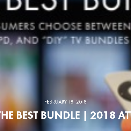
FEBRUARY 18, 2018
THE BEST BUNDLE | 2018 AT