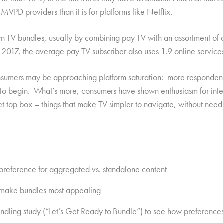
 MVPD providers than it is for platforms like Netflix.
n TV bundles, usually by combining pay TV with an assortment of o
17, the average pay TV subscriber also uses 1.9 online services i
sumers may be approaching platform saturation: more respondents
re to begin. What’s more, consumers have shown enthusiasm for int
 set top box – things that make TV simpler to navigate, without ne
 preference for aggregated vs. standalone content
at make bundles most appealing
undling study (“Let’s Get Ready to Bundle”) to see how preference