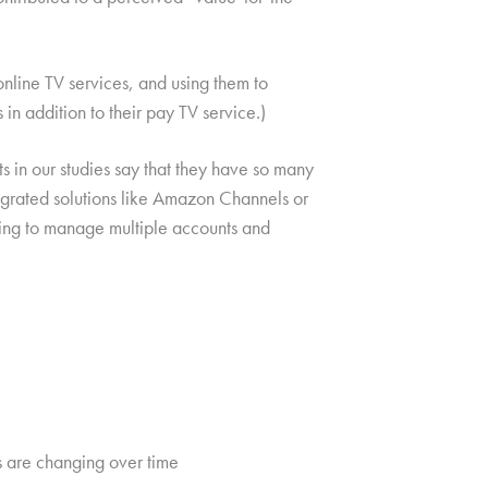
nline TV services, and using them to
n addition to their pay TV service.)
 in our studies say that they have so many
egrated solutions like Amazon Channels or
eding to manage multiple accounts and
s are changing over time