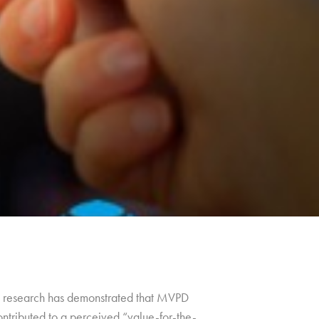
ng, research has demonstrated that MVPD
ontributed to a perceived “value-for-the-