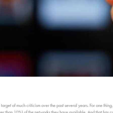
target of much criticism over the past several years. For one thi
wer than 10%) of the networks they have available. And that has c