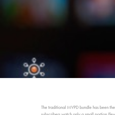
The traditional MVPD bundle has been the 
subscribers watch only a small portion (fe