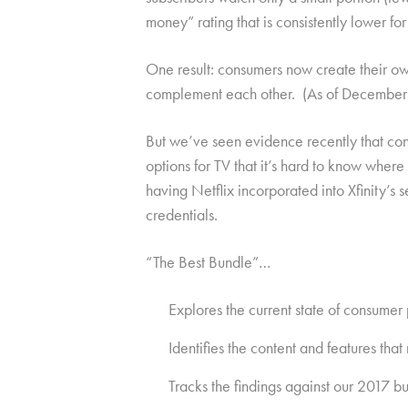
money” rating that is consistently lower for
One result: consumers now create their ow
complement each other. (As of December 20
But we’ve seen evidence recently that con
options for TV that it’s hard to know whe
having Netflix incorporated into Xfinity’s
credentials.
“The Best Bundle”…
Explores the current state of consumer
Identifies the content and features th
Tracks the findings against our 2017 b