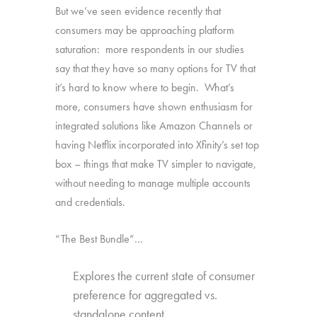
But we’ve seen evidence recently that
consumers may be approaching platform
saturation: more respondents in our studies
say that they have so many options for TV that
it’s hard to know where to begin. What’s
more, consumers have shown enthusiasm for
integrated solutions like Amazon Channels or
having Netflix incorporated into Xfinity’s set top
box – things that make TV simpler to navigate,
without needing to manage multiple accounts
and credentials.
“The Best Bundle”…
Explores the current state of consumer
preference for aggregated vs.
standalone content