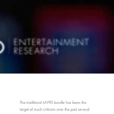
The traditional MVPD bundle has been the
target of much criticism over the past several