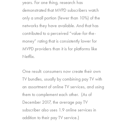
years. For one thing, research has
demonstrated that MVPD subscribers watch
only a small portion (fewer than 10%) of the
networks they have available. And that has
contributed to a perceived “value-for-the-
money” rating that is consistently lower for
MVPD providers than it is for platforms like
Netflix.
One result: consumers now create their own
TV bundles, usually by combining pay TV with
an assortment of online TV services, and using
them to complement each other. (As of
December 2017, the average pay TV
subscriber also uses 1.9 online services in
addition to their pay TV service.)