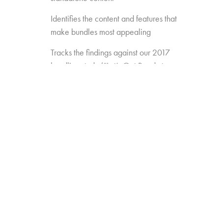
Identifies the content and features that
make bundles most appealing
Tracks the findings against our 2017
bundling study (“Let’s Get Ready to
Bundle”) to see how preferences are
changing over time
Gauges the opportunity for
new/different approaches to bundling
(e.g. Amazon Channels, pay TV add-
ons like AMC Premiere or FX Plus)
Measures the appeal of new
standalones that may enter the game
(e.g. Disney, Apple, etc.)