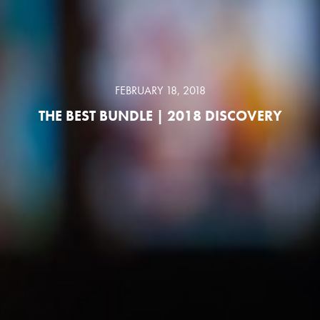
FEBRUARY 18, 2018
THE BEST BUNDLE | 2018 DISCOVERY