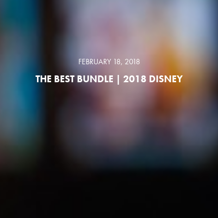
FEBRUARY 18, 2018
THE BEST BUNDLE | 2018 DISNEY