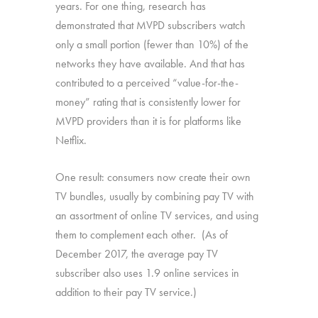
years. For one thing, research has
demonstrated that MVPD subscribers watch
only a small portion (fewer than 10%) of the
networks they have available. And that has
contributed to a perceived “value-for-the-
money” rating that is consistently lower for
MVPD providers than it is for platforms like
Netflix.
One result: consumers now create their own
TV bundles, usually by combining pay TV with
an assortment of online TV services, and using
them to complement each other. (As of
December 2017, the average pay TV
subscriber also uses 1.9 online services in
addition to their pay TV service.)