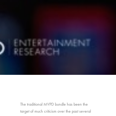
The traditional MVPD bundle has been the
target of much criticism over the past several