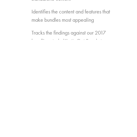
Identifies the content and features that
make bundles most appealing
Tracks the findings against our 2017
bundling study (“Let’s Get Ready to
Bundle”) to see how preferences are
changing over time
Gauges the opportunity for
new/different approaches to bundling
(e.g. Amazon Channels, pay TV add-
ons like AMC Premiere or FX Plus)
Measures the appeal of new
standalones that may enter the game
(e.g. Disney, Apple, etc.)