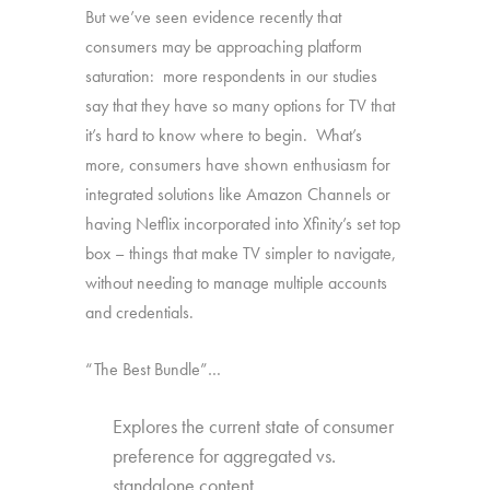
But we’ve seen evidence recently that
consumers may be approaching platform
saturation: more respondents in our studies
say that they have so many options for TV that
it’s hard to know where to begin. What’s
more, consumers have shown enthusiasm for
integrated solutions like Amazon Channels or
having Netflix incorporated into Xfinity’s set top
box – things that make TV simpler to navigate,
without needing to manage multiple accounts
and credentials.
“The Best Bundle”…
Explores the current state of consumer
preference for aggregated vs.
standalone content