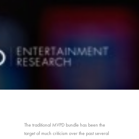
The traditional MVPD bundle has been the
target of much criticism over the past several