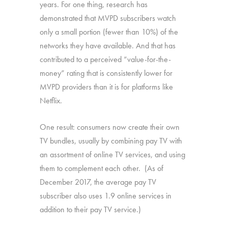
years. For one thing, research has
demonstrated that MVPD subscribers watch
only a small portion (fewer than 10%) of the
networks they have available. And that has
contributed to a perceived “value-for-the-
money” rating that is consistently lower for
MVPD providers than it is for platforms like
Netflix.
One result: consumers now create their own
TV bundles, usually by combining pay TV with
an assortment of online TV services, and using
them to complement each other. (As of
December 2017, the average pay TV
subscriber also uses 1.9 online services in
addition to their pay TV service.)