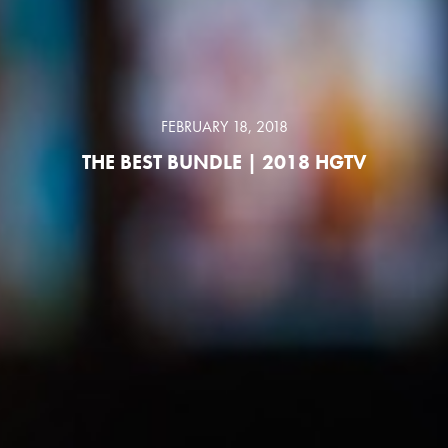
FEBRUARY 18, 2018
THE BEST BUNDLE | 2018 HGTV