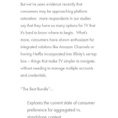
But we’ve seen evidence recently that
consumers may be approaching platform
saturation: more respondents in our studies
say that they have so many options for TV that
it’s hard to know where to begin. What’s
more, consumers have shown enthusiasm for
integrated solutions like Amazon Channels or
having Netflix incorporated into Xfinity’s set top
box – things that make TV simpler to navigate,
without needing to manage multiple accounts
and credentials.
“The Best Bundle”…
Explores the current state of consumer
preference for aggregated vs.
standalone content