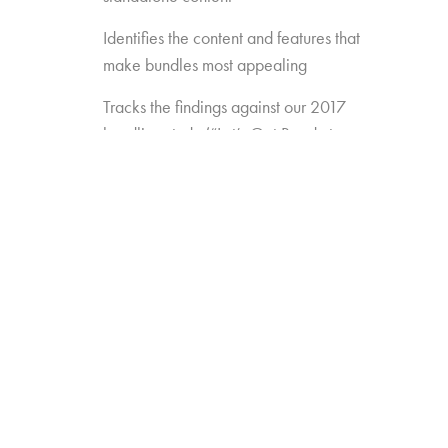
Identifies the content and features that
make bundles most appealing
Tracks the findings against our 2017
bundling study (“Let’s Get Ready to
Bundle”) to see how preferences are
changing over time
Gauges the opportunity for
new/different approaches to bundling
(e.g. Amazon Channels, pay TV add-
ons like AMC Premiere or FX Plus)
Measures the appeal of new
standalones that may enter the game
(e.g. Disney, Apple, etc.)