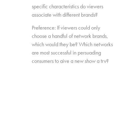
specific characteristics do viewers
associate with different brands?
Preference: If viewers could only
choose a handful of network brands,
which would they be? Which networks
are most successful in persuading
consumers to give a new show a try?
Source Impact: How well do viewers
recognize the brands that originally
produced the content they see from
non-linear sources?
The study was conducted among 1,300
consumers aged 16-74, who watch 5+ hours
of TV and have broadband service at home.