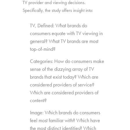
TV provider and viewing decisions.
Specifically, the study offers insight into:
TV, Defined: What brands do
consumers equate with TV viewing in
general? What TV brands are most
top-of-mind?
Categories: How do consumers make
sense of the dizzying array of TV
brands that exist today? Which are
considered providers of service?
Which are considered providers of
content?
Image: Which brands do consumers
feel most familiar with? Which have
the most distinct identities? Which