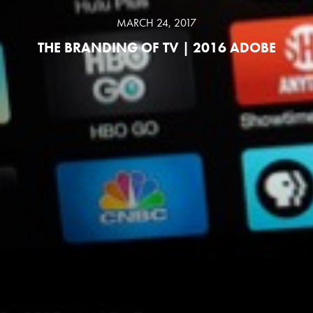
MARCH 24, 2017
THE BRANDING OF TV | 2016 ADOBE