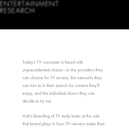
Today’s TV consumer is faced with
unprecedented choice—in the providers they
can choose for TV access, the networks they
can turn to in their search for content they’ll
enjoy, and the individual shows they can
decide to try out.
Hub’s Branding of TV study looks at the role
that brand plays in how TV viewers make their