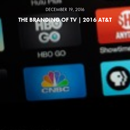
DECEMBER 19, 2016
THE BRANDING OF TV | 2016 AT&T