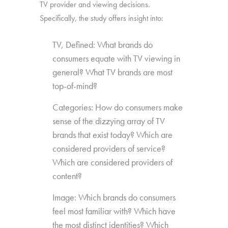
TV provider and viewing decisions.
Specifically, the study offers insight into:
TV, Defined: What brands do
consumers equate with TV viewing in
general? What TV brands are most
top-of-mind?
Categories: How do consumers make
sense of the dizzying array of TV
brands that exist today? Which are
considered providers of service?
Which are considered providers of
content?
Image: Which brands do consumers
feel most familiar with? Which have
the most distinct identities? Which