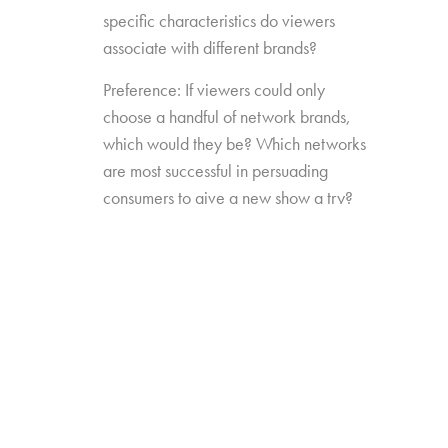
specific characteristics do viewers
associate with different brands?
Preference: If viewers could only
choose a handful of network brands,
which would they be? Which networks
are most successful in persuading
consumers to give a new show a try?
Source Impact: How well do viewers
recognize the brands that originally
produced the content they see from
non-linear sources?
The study was conducted among 1,300
consumers aged 16-74, who watch 5+ hours
of TV and have broadband service at home.