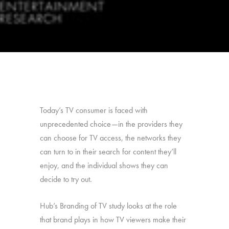
Today’s TV consumer is faced with
unprecedented choice—in the providers they
can choose for TV access, the networks they
can turn to in their search for content they’ll
enjoy, and the individual shows they can
decide to try out.
Hub’s Branding of TV study looks at the role
that brand plays in how TV viewers make their