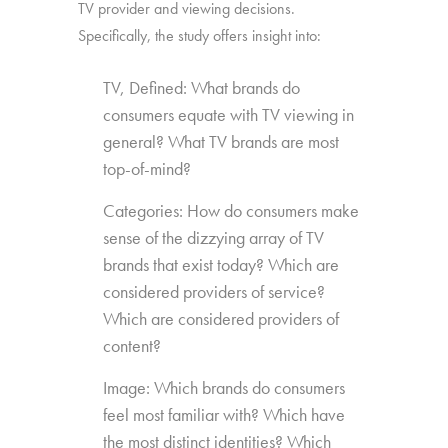
TV provider and viewing decisions.
Specifically, the study offers insight into:
TV, Defined: What brands do
consumers equate with TV viewing in
general? What TV brands are most
top-of-mind?
Categories: How do consumers make
sense of the dizzying array of TV
brands that exist today? Which are
considered providers of service?
Which are considered providers of
content?
Image: Which brands do consumers
feel most familiar with? Which have
the most distinct identities? Which