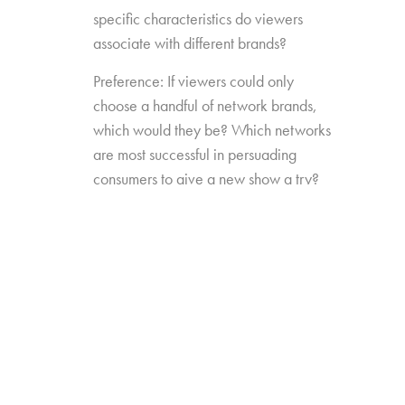
specific characteristics do viewers
associate with different brands?
Preference: If viewers could only
choose a handful of network brands,
which would they be? Which networks
are most successful in persuading
consumers to give a new show a try?
Source Impact: How well do viewers
recognize the brands that originally
produced the content they see from
non-linear sources?
The study was conducted among 1,300
consumers aged 16-74, who watch 5+ hours
of TV and have broadband service at home.