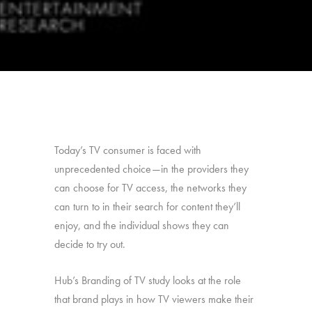
Today’s TV consumer is faced with
unprecedented choice—in the providers they
can choose for TV access, the networks they
can turn to in their search for content they’ll
enjoy, and the individual shows they can
decide to try out.
Hub’s Branding of TV study looks at the role
that brand plays in how TV viewers make their