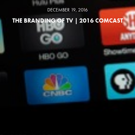
DECEMBER 19, 2016
THE BRANDING OF TV | 2016 COMCAST