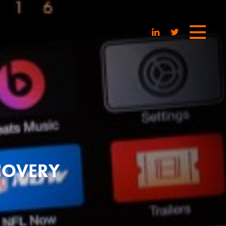
SCOVERY