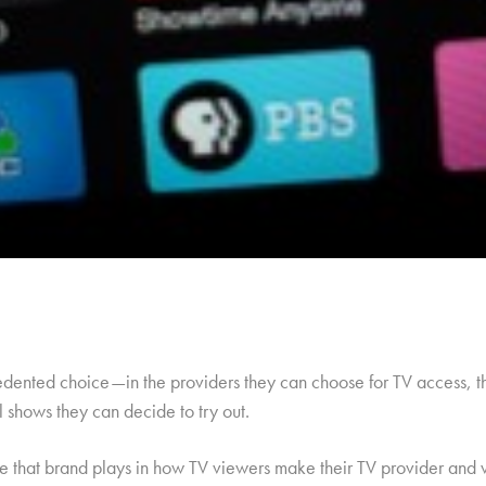
dented choice—in the providers they can choose for TV access, the
al shows they can decide to try out.
le that brand plays in how TV viewers make their TV provider and v