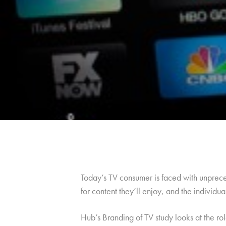
Today’s TV consumer is faced with unprece
for content they’ll enjoy, and the individu
Hub’s Branding of TV study looks at the ro