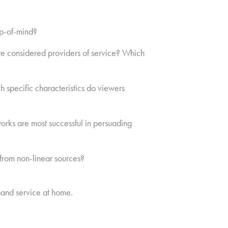
op-of-mind?
re considered providers of service? Which
 specific characteristics do viewers
orks are most successful in persuading
from non-linear sources?
and service at home.