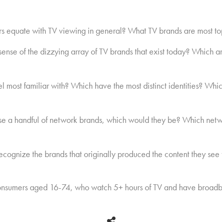
s equate with TV viewing in general? What TV brands are most t
se of the dizzying array of TV brands that exist today? Which a
most familiar with? Which have the most distinct identities? Which
ose a handful of network brands, which would they be? Which netw
cognize the brands that originally produced the content they see 
nsumers aged 16-74, who watch 5+ hours of TV and have broadb