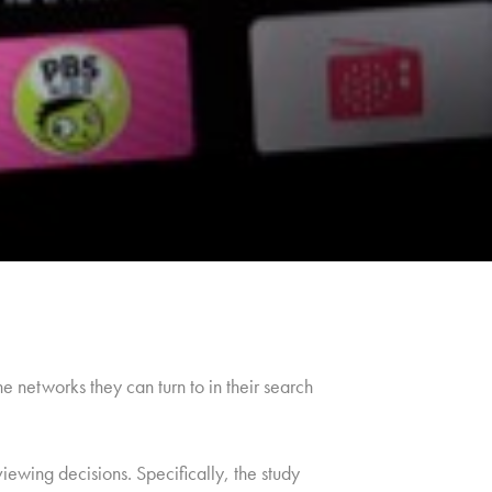
 networks they can turn to in their search
iewing decisions. Specifically, the study