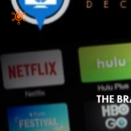
THE BR