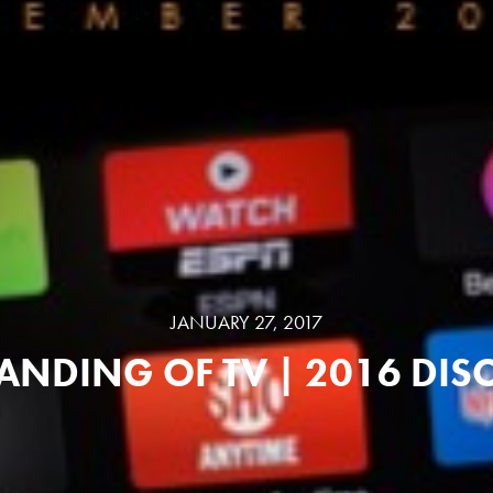
JANUARY 27, 2017
ANDING OF TV | 2016 DI