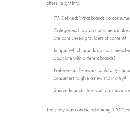
offers insight into:
TV, Defined: What brands do consumer
Categories: How do consumers make sen
are considered providers of content?
Image: Which brands do consumers feel 
associate with different brands?
Preference: If viewers could only cho
consumers to give a new show a try?
Source Impact: How well do viewers re
The study was conducted among 1,300 co