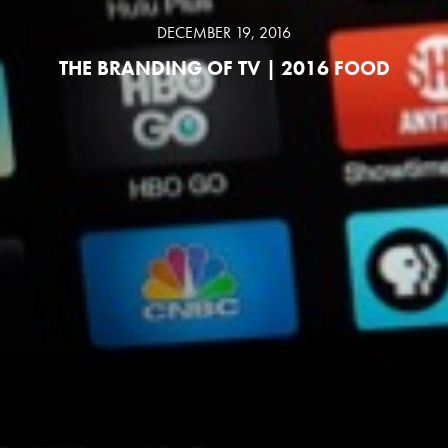
DECEMBER 19, 2016
THE BRANDING OF TV | 2016 FOOD