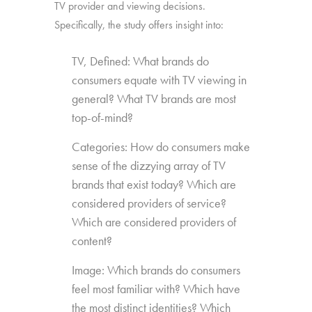
TV provider and viewing decisions.
Specifically, the study offers insight into:
TV, Defined: What brands do
consumers equate with TV viewing in
general? What TV brands are most
top-of-mind?
Categories: How do consumers make
sense of the dizzying array of TV
brands that exist today? Which are
considered providers of service?
Which are considered providers of
content?
Image: Which brands do consumers
feel most familiar with? Which have
the most distinct identities? Which