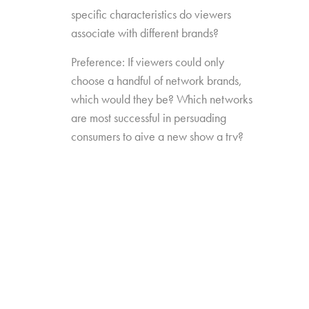
specific characteristics do viewers
associate with different brands?
Preference: If viewers could only
choose a handful of network brands,
which would they be? Which networks
are most successful in persuading
consumers to give a new show a try?
Source Impact: How well do viewers
recognize the brands that originally
produced the content they see from
non-linear sources?
The study was conducted among 1,300
consumers aged 16-74, who watch 5+ hours
of TV and have broadband service at home.