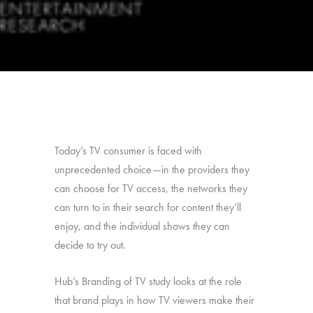
Today’s TV consumer is faced with
unprecedented choice—in the providers they
can choose for TV access, the networks they
can turn to in their search for content they’ll
enjoy, and the individual shows they can
decide to try out.
Hub’s Branding of TV study looks at the role
that brand plays in how TV viewers make their