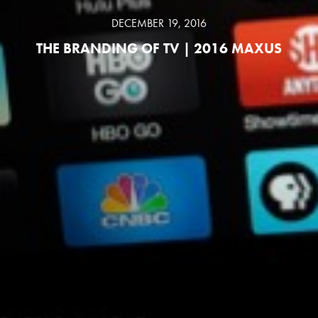
DECEMBER 19, 2016
THE BRANDING OF TV | 2016 MAXUS