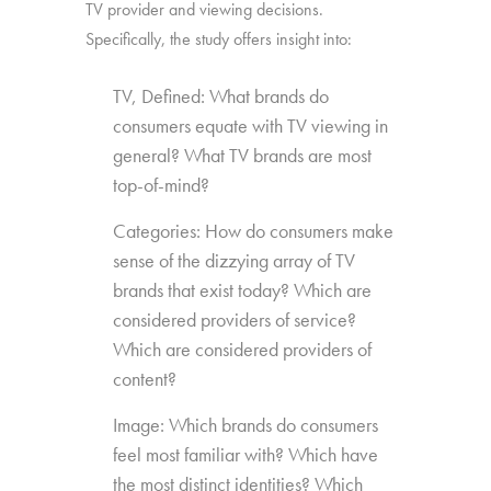
TV provider and viewing decisions.
Specifically, the study offers insight into:
TV, Defined: What brands do
consumers equate with TV viewing in
general? What TV brands are most
top-of-mind?
Categories: How do consumers make
sense of the dizzying array of TV
brands that exist today? Which are
considered providers of service?
Which are considered providers of
content?
Image: Which brands do consumers
feel most familiar with? Which have
the most distinct identities? Which