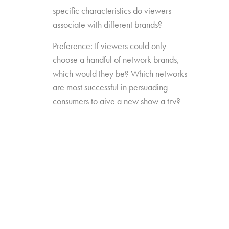
specific characteristics do viewers
associate with different brands?
Preference: If viewers could only
choose a handful of network brands,
which would they be? Which networks
are most successful in persuading
consumers to give a new show a try?
Source Impact: How well do viewers
recognize the brands that originally
produced the content they see from
non-linear sources?
The study was conducted among 1,300
consumers aged 16-74, who watch 5+ hours
of TV and have broadband service at home.