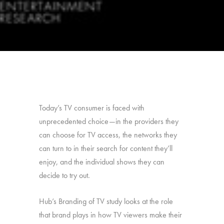
Today’s TV consumer is faced with
unprecedented choice—in the providers they
can choose for TV access, the networks they
can turn to in their search for content they’ll
enjoy, and the individual shows they can
decide to try out.
Hub’s Branding of TV study looks at the role
that brand plays in how TV viewers make their