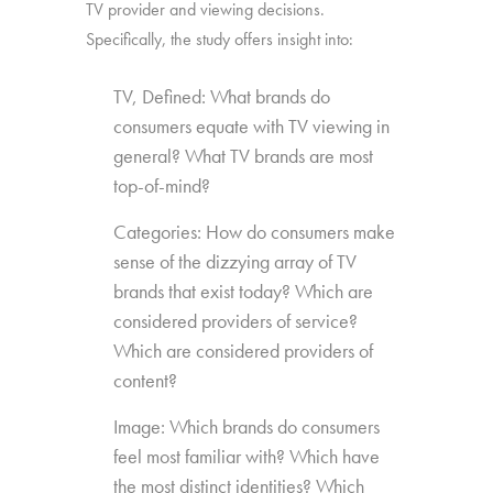
TV provider and viewing decisions.
Specifically, the study offers insight into:
TV, Defined: What brands do
consumers equate with TV viewing in
general? What TV brands are most
top-of-mind?
Categories: How do consumers make
sense of the dizzying array of TV
brands that exist today? Which are
considered providers of service?
Which are considered providers of
content?
Image: Which brands do consumers
feel most familiar with? Which have
the most distinct identities? Which