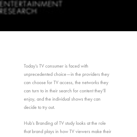
Today’s TV consumer is faced with
unprecedented choice—in the providers they
can choose for TV access, the networks they
can turn to in their search for content they’ll
enjoy, and the individual shows they can
decide to try out.
Hub’s Branding of TV study looks at the role
that brand plays in how TV viewers make their