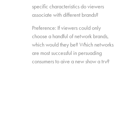
specific characteristics do viewers
associate with different brands?
Preference: If viewers could only
choose a handful of network brands,
which would they be? Which networks
are most successful in persuading
consumers to give a new show a try?
Source Impact: How well do viewers
recognize the brands that originally
produced the content they see from
non-linear sources?
The study was conducted among 1,300
consumers aged 16-74, who watch 5+ hours
of TV and have broadband service at home.