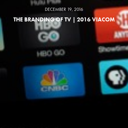
DECEMBER 19, 2016
THE BRANDING OF TV | 2016 VIACOM