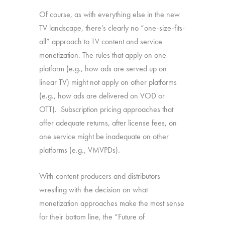
Of course, as with everything else in the new
TV landscape, there’s clearly no “one-size-fits-
all” approach to TV content and service
monetization. The rules that apply on one
platform (e.g., how ads are served up on
linear TV) might not apply on other platforms
(e.g., how ads are delivered on VOD or
OTT). Subscription pricing approaches that
offer adequate returns, after license fees, on
one service might be inadequate on other
platforms (e.g., VMVPDs).
With content producers and distributors
wrestling with the decision on what
monetization approaches make the most sense
for their bottom line, the “Future of