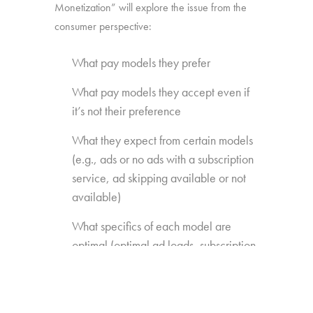
Monetization” will explore the issue from the
consumer perspective:
What pay models they prefer
What pay models they accept even if
it’s not their preference
What they expect from certain models
(e.g., ads or no ads with a subscription
service, ad skipping available or not
available)
What specifics of each model are
optimal (optimal ad loads, subscription
fees, EST price points)
What content extras or features they’re
willing to pay for