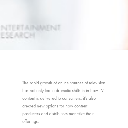
The rapid growth of online sources of television
has not only led to dramatic shifts in in how TV
content is delivered to consumers; it’s also
created new options for how content
producers and distributors monetize their
offerings.