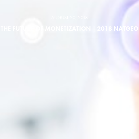
AUGUST 20, 2018
THE FUTURE OF MONETIZATION | 2018 NATGEO