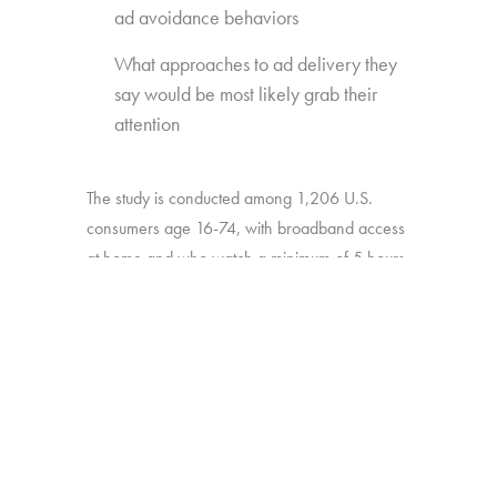
ad avoidance behaviors
What approaches to ad delivery they
say would be most likely grab their
attention
The study is conducted among 1,206 U.S.
consumers age 16-74, with broadband access
at home and who watch a minimum of 5 hours
of TV per week.
BACK