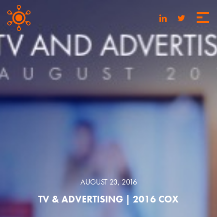
AUGUST 23, 2016
TV & ADVERTISING | 2016 COX