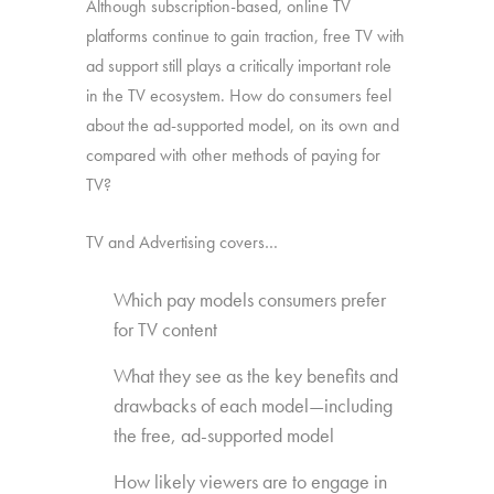
Although subscription-based, online TV
platforms continue to gain traction, free TV with
ad support still plays a critically important role
in the TV ecosystem. How do consumers feel
about the ad-supported model, on its own and
compared with other methods of paying for
TV?
TV and Advertising covers…
Which pay models consumers prefer
for TV content
What they see as the key benefits and
drawbacks of each model—including
the free, ad-supported model
How likely viewers are to engage in