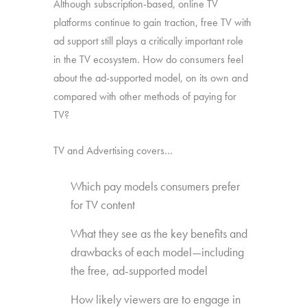
Although subscription-based, online TV
platforms continue to gain traction, free TV with
ad support still plays a critically important role
in the TV ecosystem. How do consumers feel
about the ad-supported model, on its own and
compared with other methods of paying for
TV?
TV and Advertising covers…
Which pay models consumers prefer
for TV content
What they see as the key benefits and
drawbacks of each model—including
the free, ad-supported model
How likely viewers are to engage in