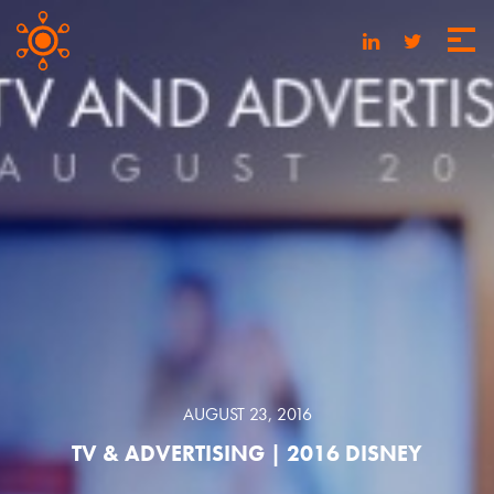
AUGUST 23, 2016
TV & ADVERTISING | 2016 DISNEY