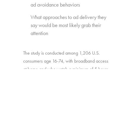
ad avoidance behaviors
What approaches to ad delivery they
say would be most likely grab their
attention
The study is conducted among 1,206 U.S.
consumers age 16-74, with broadband access
at home and who watch a minimum of 5 hours
of TV per week.
BACK