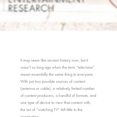
It may seem like ancient history now, but it
wasn’t so long ago when the term “television”
meant essentially the same thing to everyone.
With just two possible sources of content
(antenna or cable), a relatively limited number
of content producers, a handful of formats, and
one type of device to view that content with,
the act of “watching TV” left little to the
imagination.