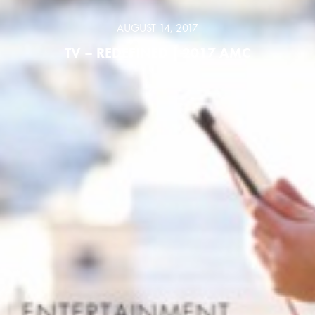
AUGUST 14, 2017
TV – REDEFINED | 2017 AMC