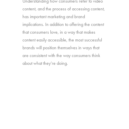
Understanding how consumers refer to video
content, and the process of accessing content,
has important marketing and brand
implications. In addition to offering the content
that consumers love, in a way that makes
content easily accessible, the most successful
brands will position themselves in ways that
are consistent with the way consumers think
about what they’re doing.
Our “TV – Redefined” study will take a deep
dive into the different ways consumers use and
think about the full range of video content they
watch.
Online survey with 1,608 U.S. consumers age
16-74 who have broadband access at home