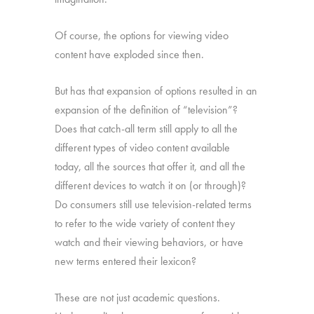
Of course, the options for viewing video
content have exploded since then.
But has that expansion of options resulted in an
expansion of the definition of “television”?
Does that catch-all term still apply to all the
different types of video content available
today, all the sources that offer it, and all the
different devices to watch it on (or through)?
Do consumers still use television-related terms
to refer to the wide variety of content they
watch and their viewing behaviors, or have
new terms entered their lexicon?
These are not just academic questions.