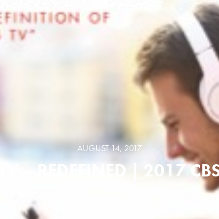
AUGUST 14, 2017
TV – REDEFINED | 2017 CB