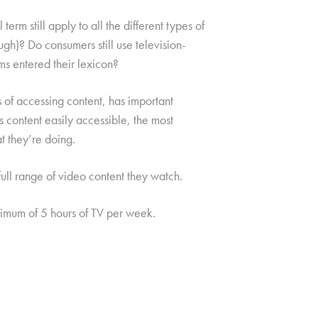
erm still apply to all the different types of
ough)? Do consumers still use television-
ms entered their lexicon?
 of accessing content, has important
s content easily accessible, the most
t they’re doing.
ull range of video content they watch.
mum of 5 hours of TV per week.