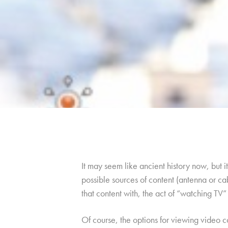
It may seem like ancient history now, but 
possible sources of content (antenna or ca
that content with, the act of “watching TV” l
Of course, the options for viewing video 