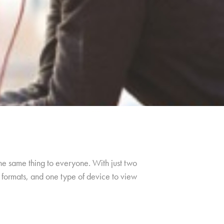
the same thing to everyone. With just two
f formats, and one type of device to view