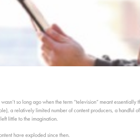
it wasn’t so long ago when the term “television” meant essentially 
ble), a relatively limited number of content producers, a handful o
eft little to the imagination.
content have exploded since then.