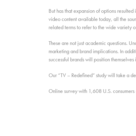
But has that expansion of options resulted in
video content available today, all the sourc
related terms to refer to the wide variety
These are not just academic questions. Un
marketing and brand implications. In addit
successful brands will position themselves
Our “TV – Redefined” study will take a dee
Online survey with 1,608 U.S. consumers