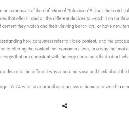
 an expansion of the definition of “television”? Does that catch-all t
es that offer it, and all the different devices to watch it on (or thr
 of content they watch and their viewing behaviors, or have new ter
derstanding how consumers refer to video content, and the process
ion to offering the content that consumers love, in a way that make
 in ways that are consistent with the way consumers think about wha
p dive into the different ways consumers use and think about the f
 age 16-74 who have broadband access at home and watch a mini