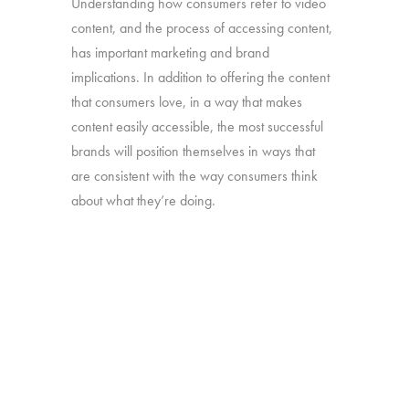
Understanding how consumers refer to video
content, and the process of accessing content,
has important marketing and brand
implications. In addition to offering the content
that consumers love, in a way that makes
content easily accessible, the most successful
brands will position themselves in ways that
are consistent with the way consumers think
about what they’re doing.
Our “TV – Redefined” study will take a deep
dive into the different ways consumers use and
think about the full range of video content they
watch.
Online survey with 1,608 U.S. consumers age
16-74 who have broadband access at home