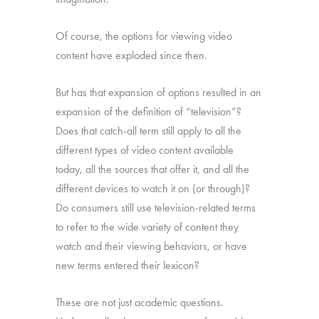
Of course, the options for viewing video
content have exploded since then.
But has that expansion of options resulted in an
expansion of the definition of “television”?
Does that catch-all term still apply to all the
different types of video content available
today, all the sources that offer it, and all the
different devices to watch it on (or through)?
Do consumers still use television-related terms
to refer to the wide variety of content they
watch and their viewing behaviors, or have
new terms entered their lexicon?
These are not just academic questions.