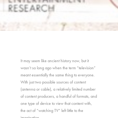
It may seem like ancient history now, but it
wasn’t so long ago when the term “television”
meant essentially the same thing to everyone.
With just two possible sources of content
(antenna or cable), a relatively limited number
of content producers, a handful of formats, and
one type of device to view that content with,
the act of “watching TV” left little to the
imagination.