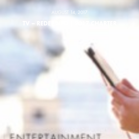
AUGUST 14, 2017
TV – REDEFINED | 2017 CHARTER