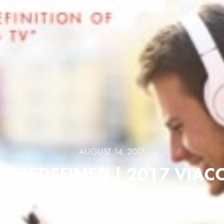
AUGUST 14, 2017
 – REDEFINED | 2017 VIA