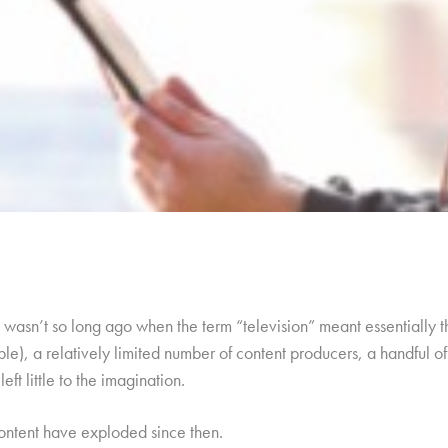
it wasn’t so long ago when the term “television” meant essentially 
ble), a relatively limited number of content producers, a handful o
eft little to the imagination.
content have exploded since then.