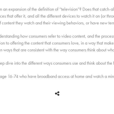
 an expansion of the definition of “television”? Does that catch-all t
es that offer it, and all the different devices to watch it on (or thr
 of content they watch and their viewing behaviors, or have new ter
derstanding how consumers refer to video content, and the process
ion to offering the content that consumers love, in a way that make
 in ways that are consistent with the way consumers think about wha
p dive into the different ways consumers use and think about the f
 age 16-74 who have broadband access at home and watch a mini