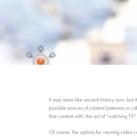
It may seem like ancient history now, but 
possible sources of content (antenna or ca
that content with, the act of “watching TV” l
Of course, the options for viewing video 