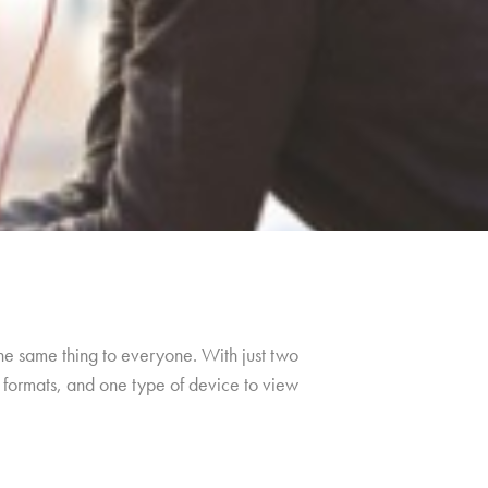
the same thing to everyone. With just two
f formats, and one type of device to view