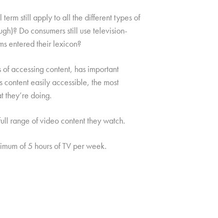
erm still apply to all the different types of
ough)? Do consumers still use television-
ms entered their lexicon?
 of accessing content, has important
s content easily accessible, the most
t they’re doing.
ull range of video content they watch.
mum of 5 hours of TV per week.