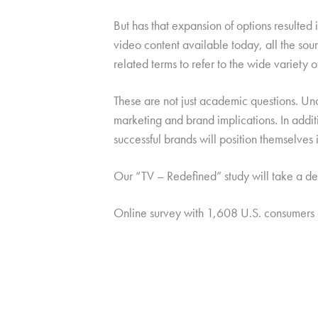
But has that expansion of options resulted in
video content available today, all the sourc
related terms to refer to the wide variety
These are not just academic questions. Un
marketing and brand implications. In addit
successful brands will position themselves
Our “TV – Redefined” study will take a dee
Online survey with 1,608 U.S. consumers