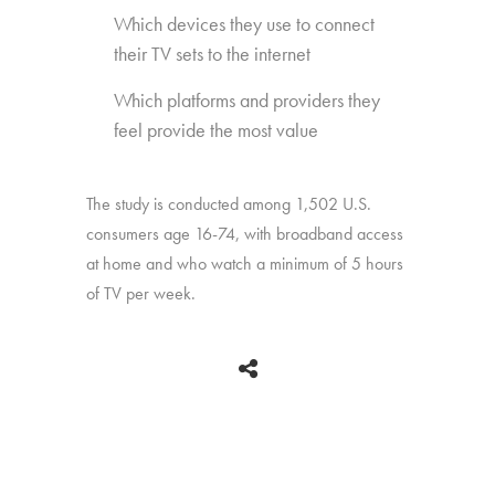
Which devices they use to connect
their TV sets to the internet
Which platforms and providers they
feel provide the most value
The study is conducted among 1,502 U.S.
consumers age 16-74, with broadband access
at home and who watch a minimum of 5 hours
of TV per week.
BACK