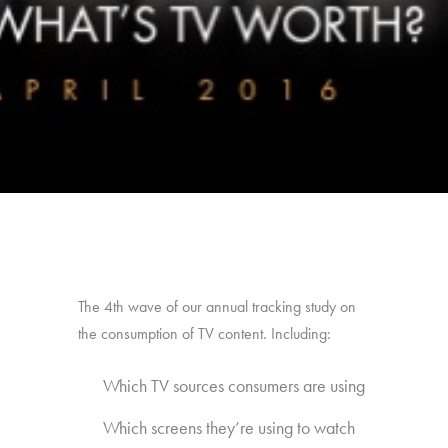
The 4th wave of our annual tracking study on
the consumption of TV content. Including:
Which TV sources consumers are using
Which screens they’re using to watch