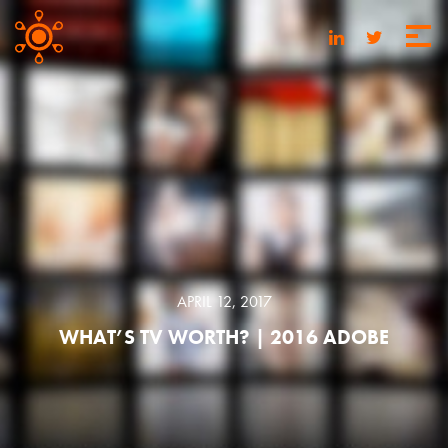
APRIL 12, 2017
WHAT’S TV WORTH? | 2016 ADOBE