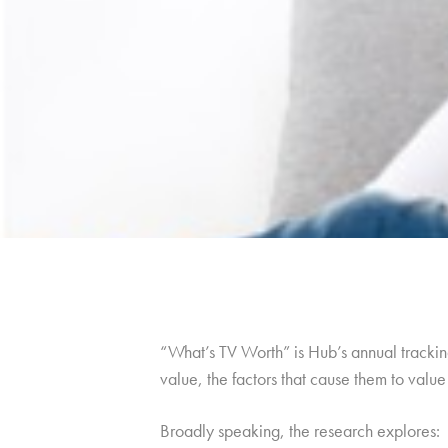
“What’s TV Worth” is Hub’s annual tracking
value, the factors that cause them to val
Broadly speaking, the research explores: