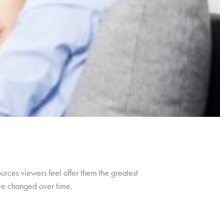
urces viewers feel offer them the greatest
ave changed over time.