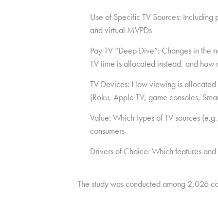
Use of Specific TV Sources: Including
and virtual MVPDs
Pay TV “Deep Dive”: Changes in the num
TV time is allocated instead, and how 
TV Devices: How viewing is allocated 
(Roku, Apple TV, game consoles, Smar
Value: Which types of TV sources (e.g.
consumers
Drivers of Choice: Which features and
The study was conducted among 2,026 co