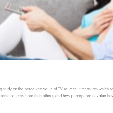
 study on the perceived value of TV sources. It measures which so
ue some sources more than others, and how perceptions of value h