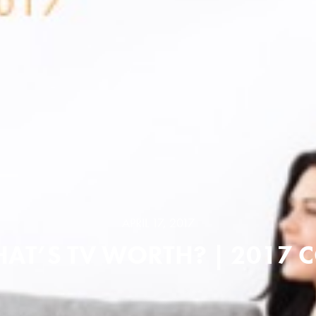
APRIL 17, 2017
AT’S TV WORTH? | 2017 