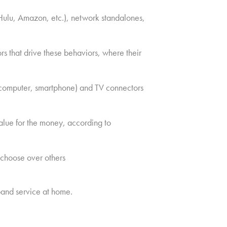
Hulu, Amazon, etc.), network standalones,
s that drive these behaviors, where their
, computer, smartphone) and TV connectors
alue for the money, according to
 choose over others
and service at home.