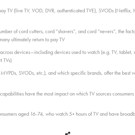
 pay TV (live TV, VOD, DVR, authenticated TVE), SVODs (Netflix, 
ber of cord cutters, cord “shavers”, and cord “nevers”, the factor
many ultimately return to pay TV
across devices—including devices used to watch (e.g. TV, tablet
t TVs)
 MVPDs, SVODs, etc.), and which specific brands, offer the best v
 capabilities have the most impact on which TV sources consumers
nsumers aged 16-74, who watch 5+ hours of TV and have broadb