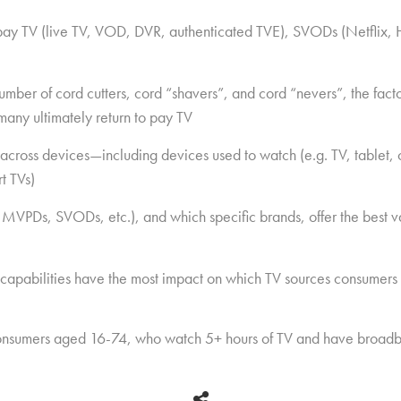
 pay TV (live TV, VOD, DVR, authenticated TVE), SVODs (Netflix, 
ber of cord cutters, cord “shavers”, and cord “nevers”, the factor
many ultimately return to pay TV
across devices—including devices used to watch (e.g. TV, tablet
t TVs)
 MVPDs, SVODs, etc.), and which specific brands, offer the best v
 capabilities have the most impact on which TV sources consumers
nsumers aged 16-74, who watch 5+ hours of TV and have broadb