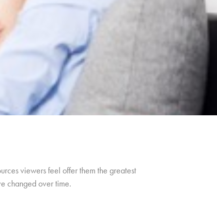
urces viewers feel offer them the greatest
ave changed over time.