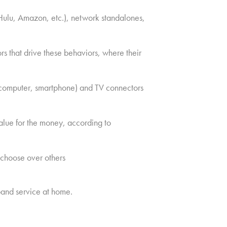
Hulu, Amazon, etc.), network standalones,
s that drive these behaviors, where their
, computer, smartphone) and TV connectors
alue for the money, according to
 choose over others
and service at home.