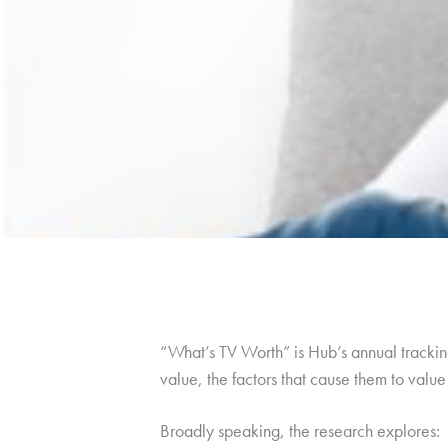
“What’s TV Worth” is Hub’s annual tracking
value, the factors that cause them to val
Broadly speaking, the research explores: