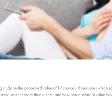
 study on the perceived value of TV sources. It measures which so
ue some sources more than others, and how perceptions of value h