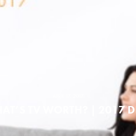
APRIL 17, 2017
AT’S TV WORTH? | 2017 D