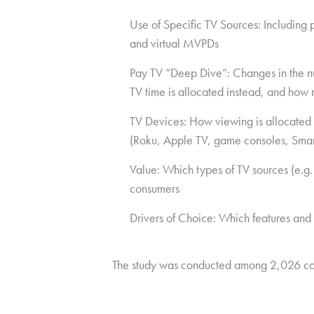
Use of Specific TV Sources: Including
and virtual MVPDs
Pay TV “Deep Dive”: Changes in the num
TV time is allocated instead, and how 
TV Devices: How viewing is allocated 
(Roku, Apple TV, game consoles, Smar
Value: Which types of TV sources (e.g.
consumers
Drivers of Choice: Which features and
The study was conducted among 2,026 co