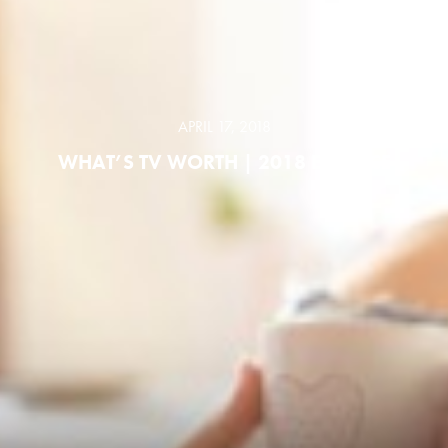
APRIL 17, 2018
WHAT’S TV WORTH | 2018 ESSENCE