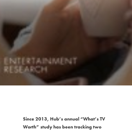
Since 2013, Hub’s annual “What’s TV
Worth” study has been tracking two