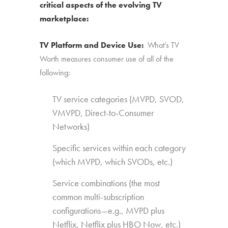
critical aspects of the evolving TV
marketplace:
TV Platform and Device Use:
What’s TV
Worth measures consumer use of all of the
following:
TV service categories (MVPD, SVOD,
VMVPD, Direct-to-Consumer
Networks)
Specific services within each category
(which MVPD, which SVODs, etc.)
Service combinations (the most
common multi-subscription
configurations—e.g., MVPD plus
Netflix, Netflix plus HBO Now, etc.)