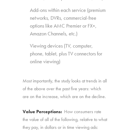
Add-ons within each service (premium
networks, DVRs, commercial-free
options like AMC Premier or FX+,
Amazon Channels, etc.)
Viewing devices (TV, computer,
phone, tablet, plus TV connectors for
online viewing)
Most importantly, the study looks at trends in all
of the above over the past five years: which
are on the increase, which are on the decline.
Value Perceptions:
How consumers rate
the value of all of the following, relative to what
they pay, in dollars or in time viewing ads: