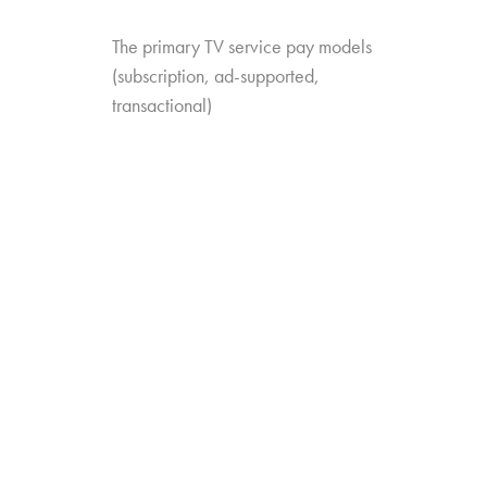
The primary TV service pay models
(subscription, ad-supported,
transactional)
The different service categories
(MVPD, SVOD, VMVPD, etc.)
The specific services they’re familiar
with
The add-ons they have or have heard
about
The study looks at trends in value perception as
well: which services are trending up or down
when it comes to perceived value