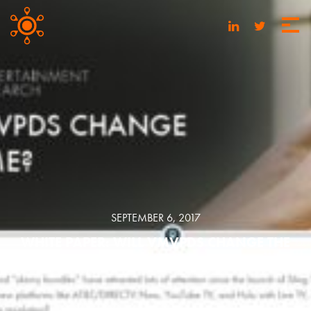
SEPTEMBER 6, 2017
WHITE PAPER: WILL VMVPDS CHANGE THE
GAME?