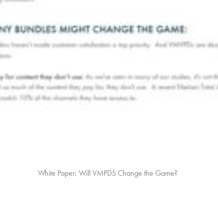
White Paper: Will VMPDS Change the Game?