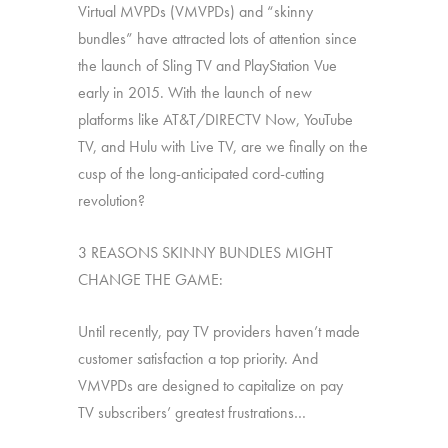
Virtual MVPDs (VMVPDs) and “skinny
bundles” have attracted lots of attention since
the launch of Sling TV and PlayStation Vue
early in 2015. With the launch of new
platforms like AT&T/DIRECTV Now, YouTube
TV, and Hulu with Live TV, are we finally on the
cusp of the long-anticipated cord-cutting
revolution?
3 REASONS SKINNY BUNDLES MIGHT
CHANGE THE GAME:
Until recently, pay TV providers haven’t made
customer satisfaction a top priority. And
VMVPDs are designed to capitalize on pay
TV subscribers’ greatest frustrations…