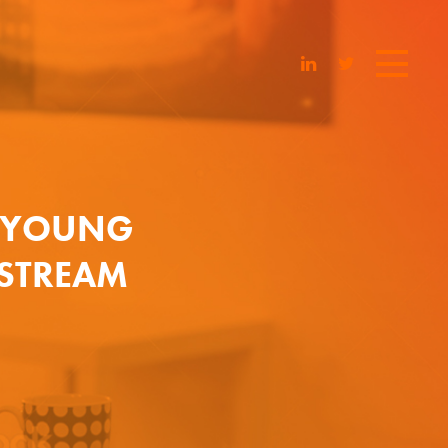
F YOUNG
STREAM