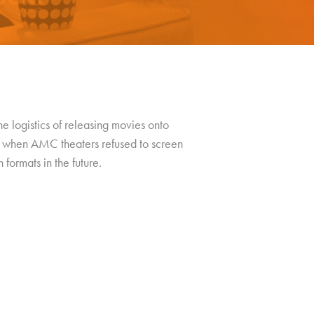
he logistics of releasing movies onto
when AMC theaters refused to screen
formats in the future.