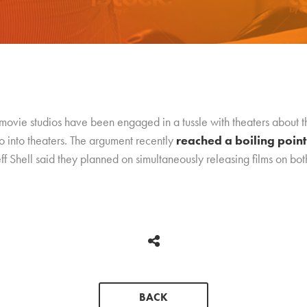
 movie studios have been engaged in a tussle with theaters about t
o into theaters. The argument recently
reached a boiling point
hell said they planned on simultaneously releasing films on both 
BACK