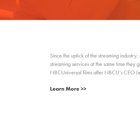
Since the uptick of the streaming industry,
streaming services at the same time they g
NBCUniversal films after NBCU’s CEO Jeff S
Learn More >>