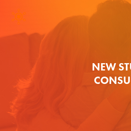
NEW ST
CONSU