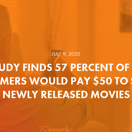
JULY 9, 2020
UDY FINDS 57 PERCENT O
MERS WOULD PAY $50 TO 
NEWLY RELEASED MOVIES