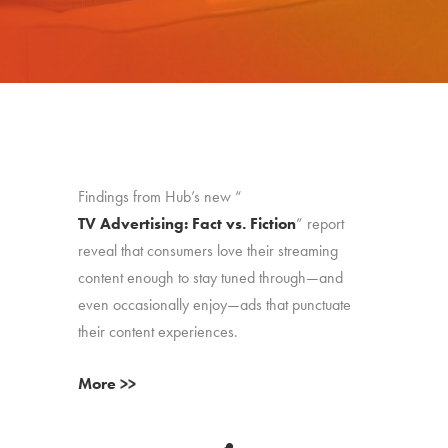
Findings from Hub’s new “
TV Advertising: Fact vs. Fiction
” report
reveal that consumers love their streaming
content enough to stay tuned through—and
even occasionally enjoy—ads that punctuate
their content experiences.
More >>