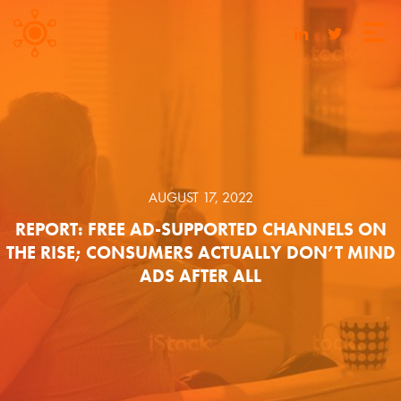
AUGUST 17, 2022
REPORT: FREE AD-SUPPORTED CHANNELS ON
THE RISE; CONSUMERS ACTUALLY DON’T MIND
ADS AFTER ALL