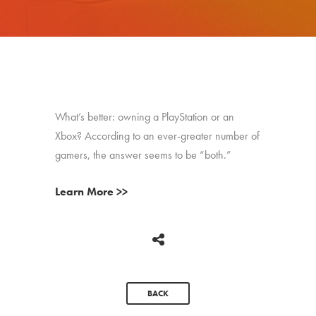
What’s better: owning a PlayStation or an
Xbox? According to an ever-greater number of
gamers, the answer seems to be “both.”
Learn More >>
BACK