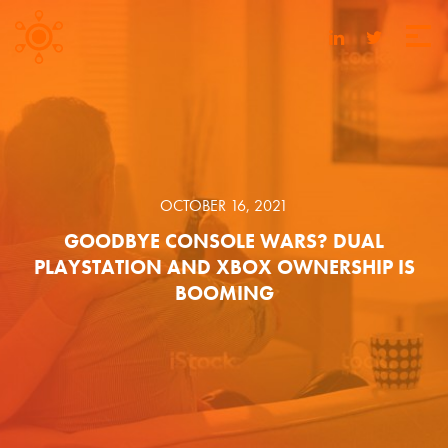
OCTOBER 16, 2021
GOODBYE CONSOLE WARS? DUAL
PLAYSTATION AND XBOX OWNERSHIP IS
BOOMING