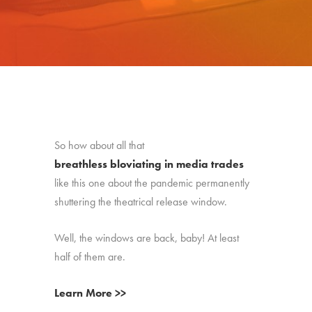
So how about all that
breathless bloviating in media trades
like this one about the pandemic permanently
shuttering the theatrical release window.
Well, the windows are back, baby! At least
half of them are.
Learn More >>