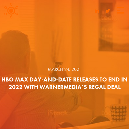
MARCH 24, 2021
HBO MAX DAY-AND-DATE RELEASES TO END IN
2022 WITH WARNERMEDIA’S REGAL DEAL