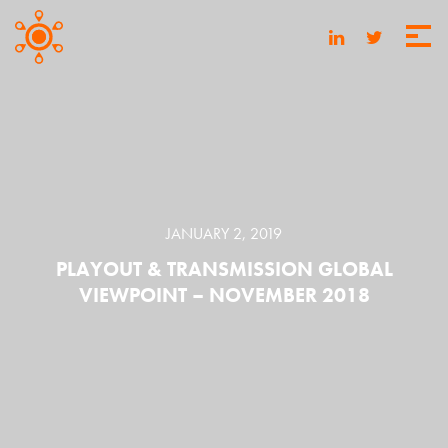
JANUARY 2, 2019
PLAYOUT & TRANSMISSION GLOBAL
VIEWPOINT – NOVEMBER 2018