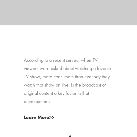
According to a recent survey, when TV
viewers were asked about watching a favorite
TV show, more consumers than ever say they
watch that show on line. Is the broadcast of
original content a key factor in that
development?
Learn More>>