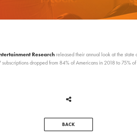
ntertainment Research
released their annual look at the state 
V subscriptions dropped from 84% of Americans in 2018 to 75% of 
BACK