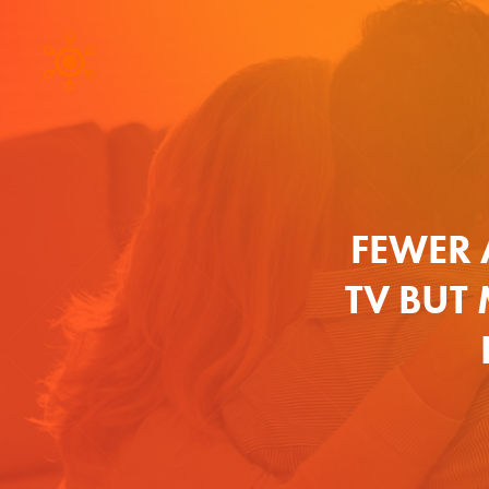
FEWER 
TV BUT