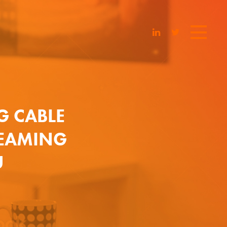
G CABLE
REAMING
U