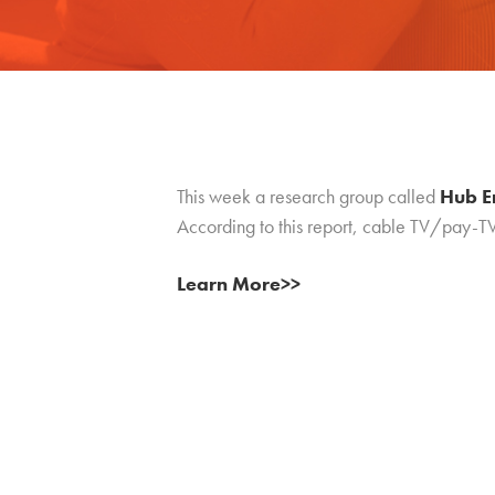
This week a research group called
Hub E
According to this report, cable TV/pay-T
Learn More>>