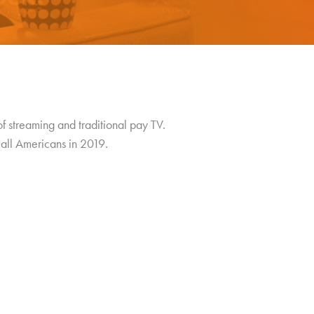
of streaming and traditional pay TV.
all Americans in 2019.