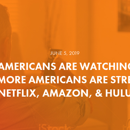
JUNE 5, 2019
AMERICANS ARE WATCHIN
 MORE AMERICANS ARE ST
NETFLIX, AMAZON, & HUL