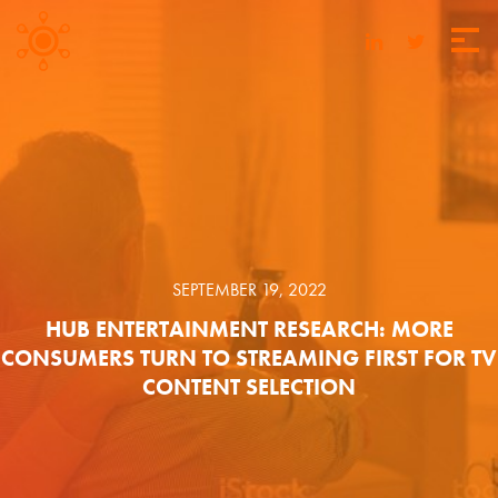
SEPTEMBER 19, 2022
HUB ENTERTAINMENT RESEARCH: MORE
CONSUMERS TURN TO STREAMING FIRST FOR TV
CONTENT SELECTION