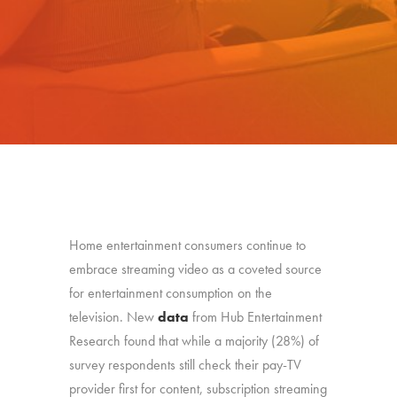
Home entertainment consumers continue to
embrace streaming video as a coveted source
for entertainment consumption on the
television. New
data
from Hub Entertainment
Research found that while a majority (28%) of
survey respondents still check their pay-TV
provider first for content, subscription streaming