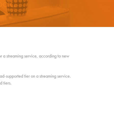
r a streaming service, according to new
ad-supported tier on a streaming service.
 tiers.