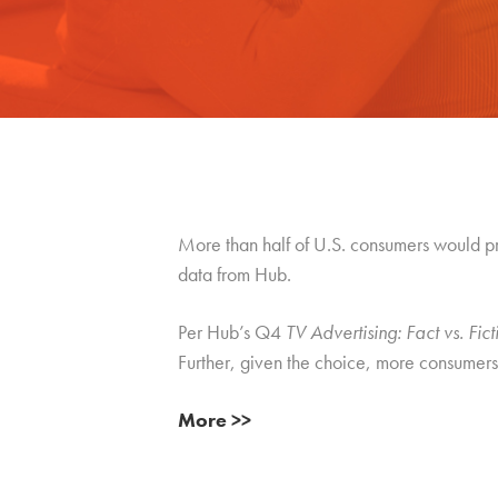
More than half of U.S. consumers would p
data from Hub.
Per Hub’s Q4
TV Advertising: Fact vs. Fict
Further, given the choice, more consumers 
More >>