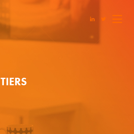
TIERS