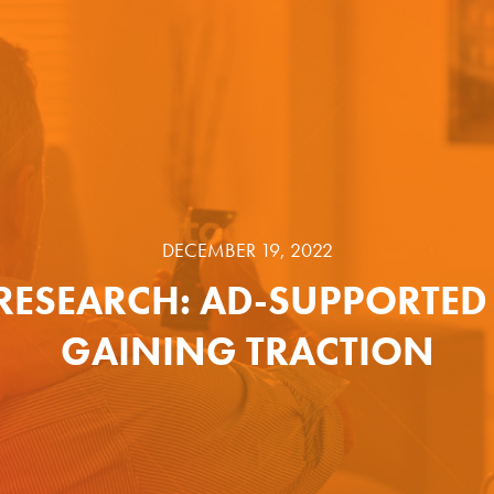
DECEMBER 19, 2022
RESEARCH: AD-SUPPORTED 
GAINING TRACTION