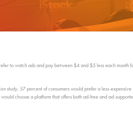
refer to watch ads and pay between $4 and $5 less each month fo
ion
study, 57 percent of consumers would prefer a less-expensive 
would choose a platform that offers both ad-free and ad-supported