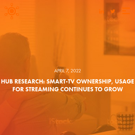
APRIL 7, 2022
HUB RESEARCH: SMART-TV OWNERSHIP, USAGE
FOR STREAMING CONTINUES TO GROW