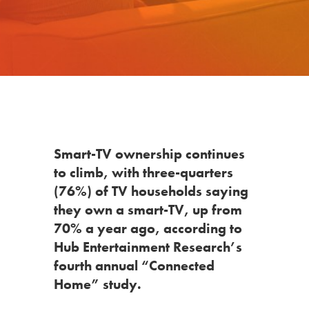
Smart-TV ownership continues
to climb, with three-quarters
(76%) of TV households saying
they own a smart-TV, up from
70% a year ago, according to
Hub Entertainment Research’s
fourth annual “Connected
Home” study.