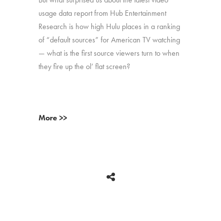
usage data report from Hub Entertainment
Research is how high Hulu places in a ranking
of “default sources” for American TV watching
— what is the first source viewers turn to when
they fire up the ol’ flat screen?
More >>
BACK