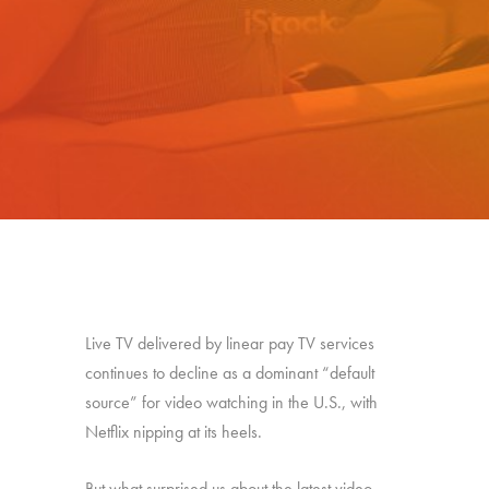
Live TV delivered by linear pay TV services
continues to decline as a dominant “default
source” for video watching in the U.S., with
Netflix nipping at its heels.
But what surprised us about the latest video