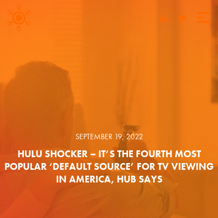
SEPTEMBER 19, 2022
HULU SHOCKER – IT’S THE FOURTH MOST
POPULAR ‘DEFAULT SOURCE’ FOR TV VIEWING
IN AMERICA, HUB SAYS