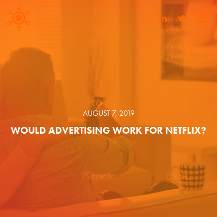
AUGUST 7, 2019
WOULD ADVERTISING WORK FOR NETFLIX?