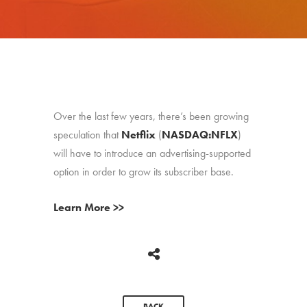
Over the last few years, there’s been growing
speculation that
Netflix
(
NASDAQ:NFLX
)
will have to introduce an advertising-supported
option in order to grow its subscriber base.
Learn More >>
BACK