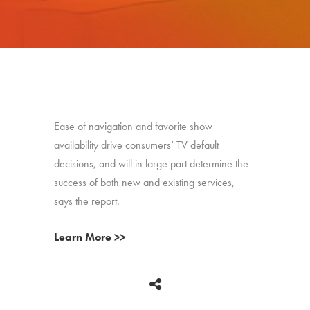
Ease of navigation and favorite show
availability drive consumers’ TV default
decisions, and will in large part determine the
success of both new and existing services,
says the report.
Learn More >>