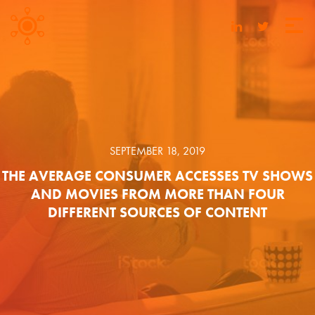
SEPTEMBER 18, 2019
THE AVERAGE CONSUMER ACCESSES TV SHOWS
AND MOVIES FROM MORE THAN FOUR
DIFFERENT SOURCES OF CONTENT