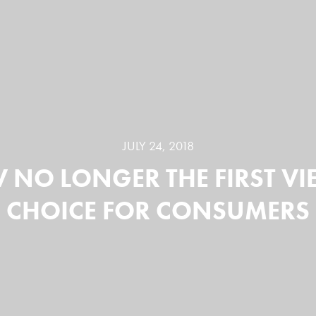
JULY 24, 2018
TV NO LONGER THE FIRST V
CHOICE FOR CONSUMERS