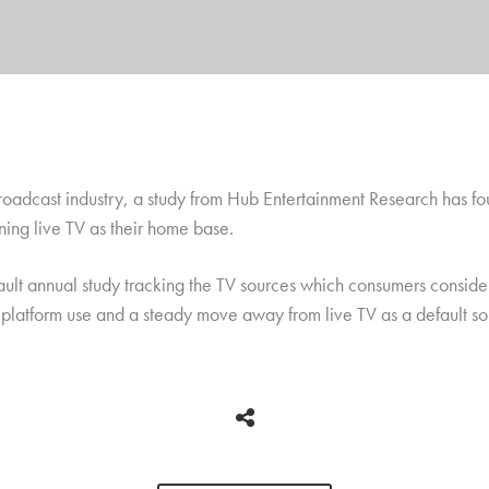
 broadcast industry, a study from Hub Entertainment Research has 
ing live TV as their home base.
ault annual study tracking the TV sources which consumers consider
e platform use and a steady move away from live TV as a default so