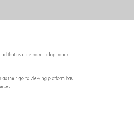
found that as consumers adopt more
 as their go-to viewing platform has
urce.