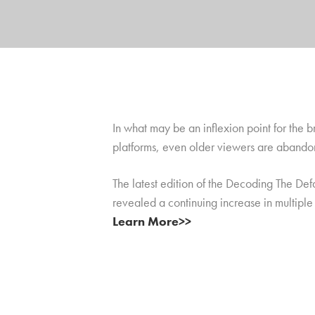
In what may be an inflexion point for the
platforms, even older viewers are abandon
The latest edition of the Decoding The Def
revealed a continuing increase in multipl
Learn More>>