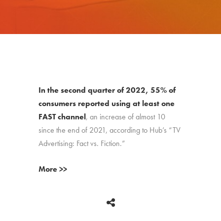
In the second quarter of 2022, 55% of
consumers reported using at least one
FAST channel
, an increase of almost 10
since the end of 2021, according to Hub’s “TV
Advertising: Fact vs. Fiction.”
More >>