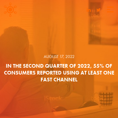
AUGUST 17, 2022
IN THE SECOND QUARTER OF 2022, 55% OF
CONSUMERS REPORTED USING AT LEAST ONE
FAST CHANNEL