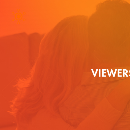
VIEWER