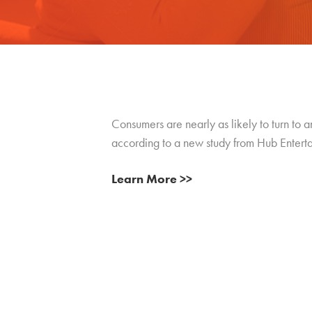
Consumers are nearly as likely to turn to a
according to a new study from Hub Entert
Learn More >>