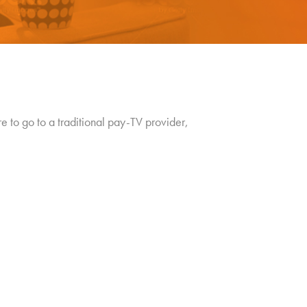
re to go to a traditional pay-TV provider,