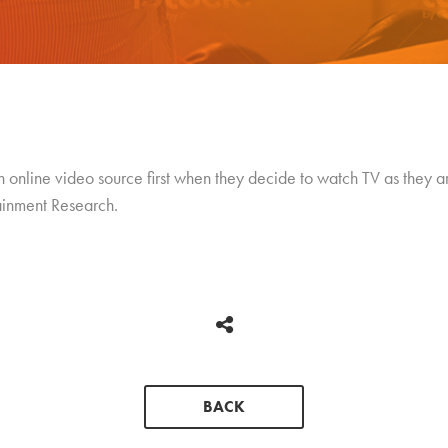
n online video source first when they decide to watch TV as they a
ainment Research.
BACK