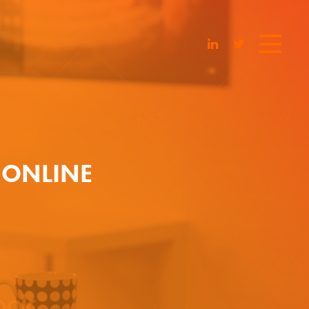
 ONLINE