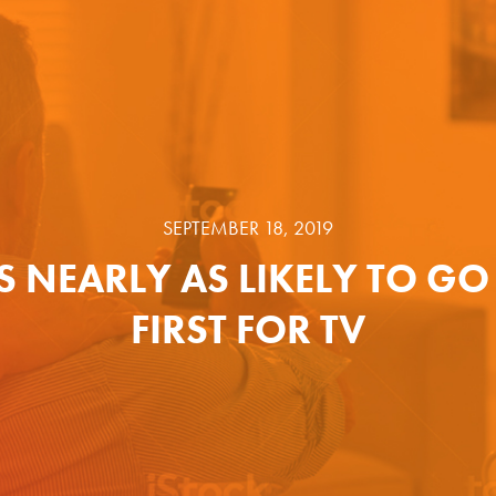
SEPTEMBER 18, 2019
S NEARLY AS LIKELY TO GO
FIRST FOR TV