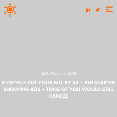
SEPTEMBER 13, 2018
IF NETFLIX CUT YOUR BILL BY $3 – BUT STARTED
SHOWING ADS – TONS OF YOU WOULD STILL
CANCEL