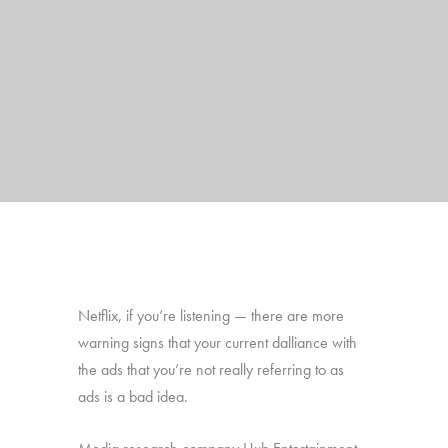
Netflix, if you’re listening — there are more
warning signs that your current dalliance with
the ads that you’re not really referring to as
ads is a bad idea.