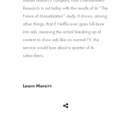
Media research company Hub Entertainment
Research is out today with the results of its “The
Future of Monetization” study. It shows, among
other things, that if Netflix ever goes full-bore
into ads, meaning the actual breaking up of
content to show ads like on normal TV, the
service would lose about a quarter of its
subscribers.
Learn More>>
BACK