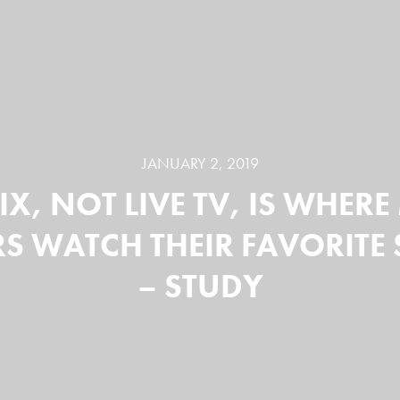
JANUARY 2, 2019
IX, NOT LIVE TV, IS WHER
S WATCH THEIR FAVORIT
– STUDY