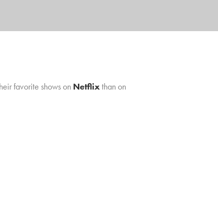
their favorite shows on
Netflix
than on