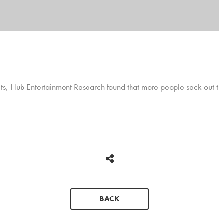
abits, Hub Entertainment Research found that more people seek out 
BACK