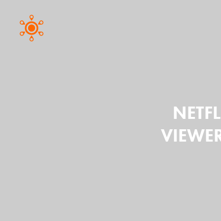
NETFL
VIEWER