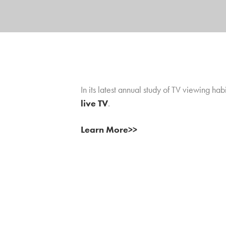
In its latest annual study of TV viewing h
live TV
.
Learn More>>