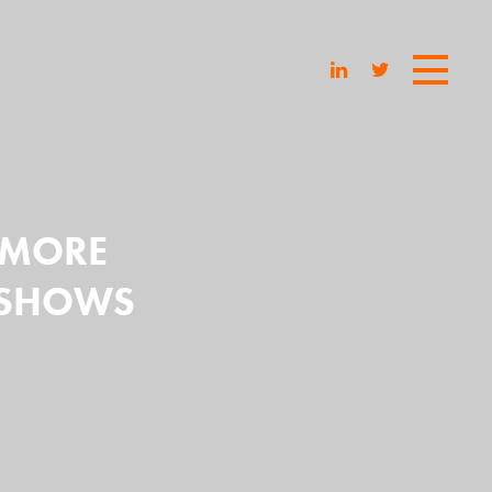
E MORE
E SHOWS