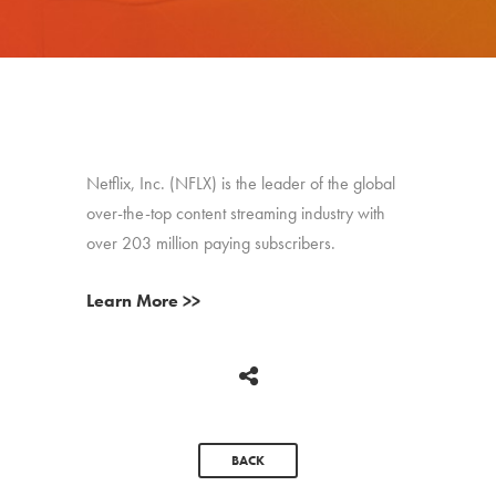
Netflix, Inc. (NFLX) is the leader of the global
over-the-top content streaming industry with
over 203 million paying subscribers.
Learn More >>
BACK