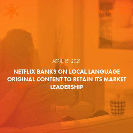
APRIL 15, 2021
NETFLIX BANKS ON LOCAL LANGUAGE
ORIGINAL CONTENT TO RETAIN ITS MARKET
LEADERSHIP