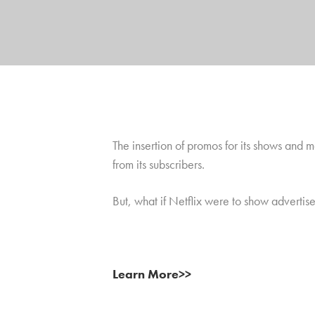
The insertion of promos for its shows and
from its subscribers.
But, what if Netflix were to show advertis
Learn More>>