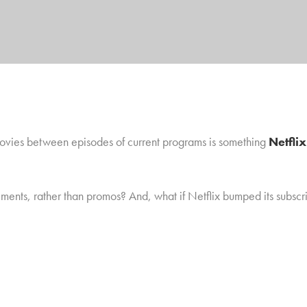
 movies between episodes of current programs is something
Netfli
ements, rather than promos? And, what if Netflix bumped its subscr