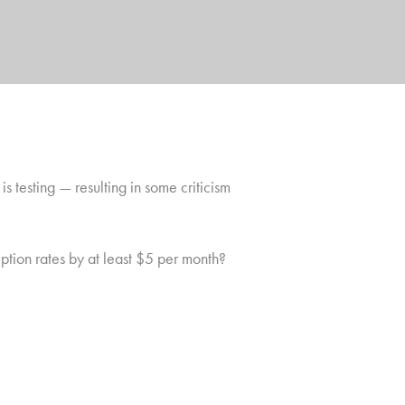
x
is testing — resulting in some criticism
iption rates by at least $5 per month?