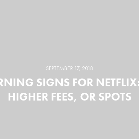
SEPTEMBER 17, 2018
NING SIGNS FOR NETFLIX
HIGHER FEES, OR SPOTS