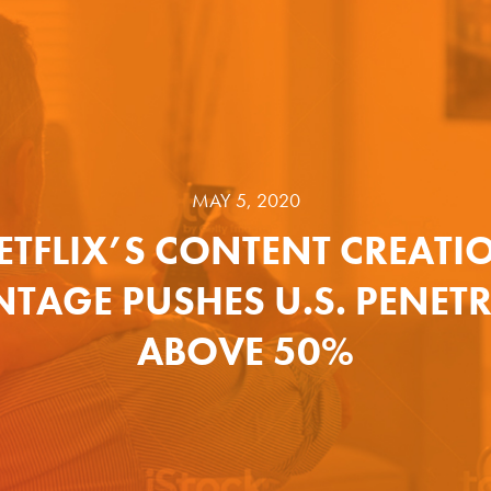
MAY 5, 2020
ETFLIX’S CONTENT CREATI
TAGE PUSHES U.S. PENET
ABOVE 50%