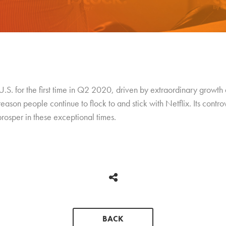
S. for the first time in Q2 2020, driven by extraordinary growth 
reason people continue to flock to and stick with Netflix. Its contro
rosper in these exceptional times.
BACK