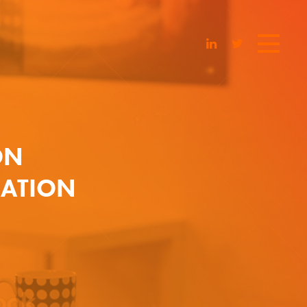
ON
RATION