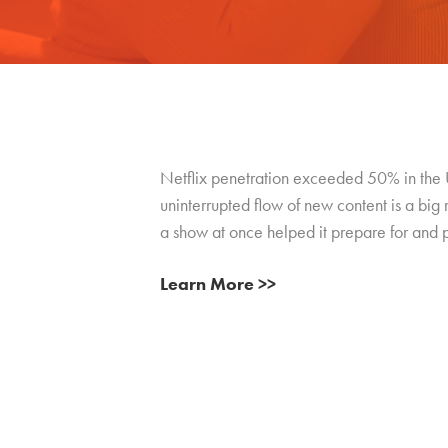
Netflix penetration exceeded 50% in the U.
uninterrupted flow of new content is a big 
a show at once helped it prepare for and p
Learn More >>