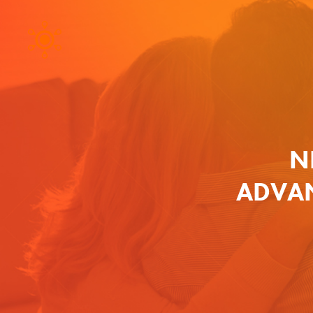
N
ADVAN