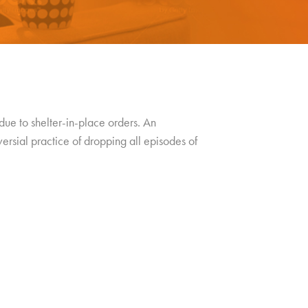
due to shelter-in-place orders. An
versial practice of dropping all episodes of