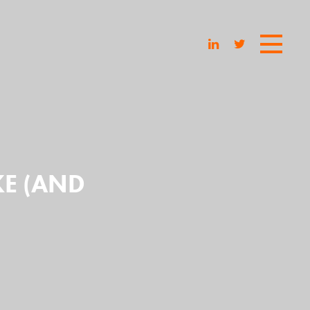
KE (AND