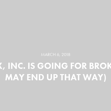
MARCH 6, 2018
X, INC. IS GOING FOR BRO
MAY END UP THAT WAY)