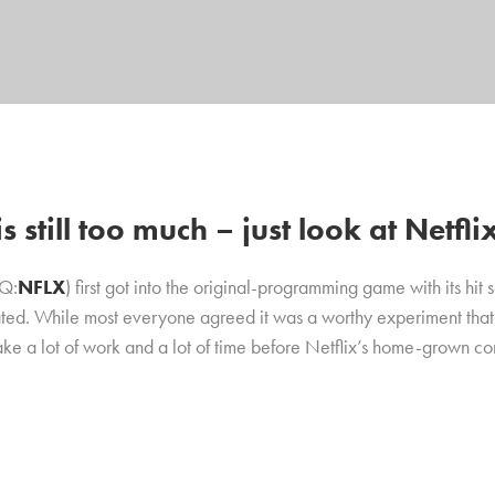
 still too much – just look at Netfli
AQ:
NFLX
) first got into the original-programming game with its hit 
ted. While most everyone agreed it was a worthy experiment that ha
ake a lot of work and a lot of time before Netflix’s home-grown c