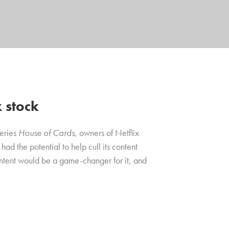
x stock
series
House of Cards
, owners of Netflix
d the potential to help cull its content
ontent would be a game-changer for it, and