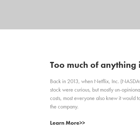
Too much of anything is
Back in 2013, when Netflix, Inc. (NASD
stock were curious, but mostly un-opiniona
costs, most everyone also knew it would t
the company.
Learn More>>