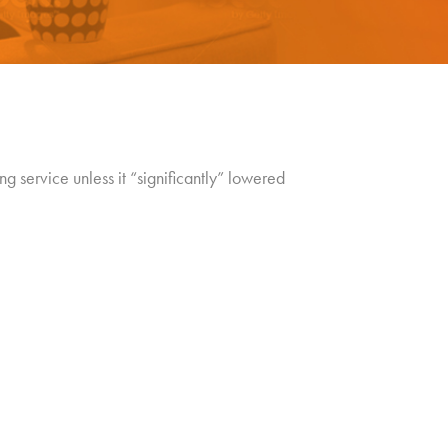
ing service unless it “significantly” lowered