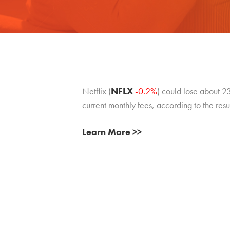
Netflix (
NFLX
-0.2%
) could lose about 23%
current monthly fees, according to the resu
Learn More >>