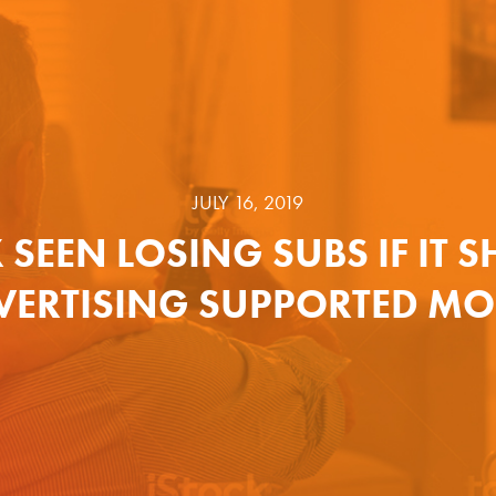
JULY 16, 2019
 SEEN LOSING SUBS IF IT S
VERTISING SUPPORTED MO