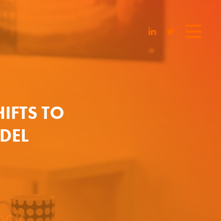
HIFTS TO
DEL