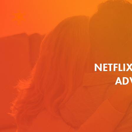
NETFLIX
AD