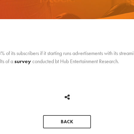
 of its subscribers if it starting runs advertisements with its stream
lts of a
survey
conducted bt Hub Entertainment Research.
BACK