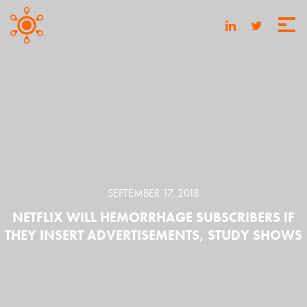
SEPTEMBER 17, 2018
NETFLIX WILL HEMORRHAGE SUBSCRIBERS IF
THEY INSERT ADVERTISEMENTS, STUDY SHOWS