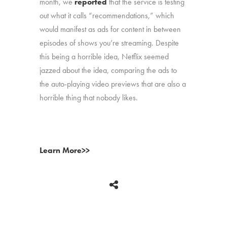
month, we
reported
that the service is testing
out what it calls “recommendations,” which
would manifest as ads for content in between
episodes of shows you’re streaming. Despite
this being a horrible idea, Netflix seemed
jazzed about the idea, comparing the ads to
the auto-playing video previews that are also a
horrible thing that nobody likes.
Learn More>>
BACK