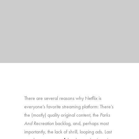
There are several reasons why Netflix is
everyone’s favorite streaming platform: There’s
the (mostly) quality original content, the
Parks
And Recreation
backlog, and, perhaps most
importantly, the lack of shrill, looping ads. Last