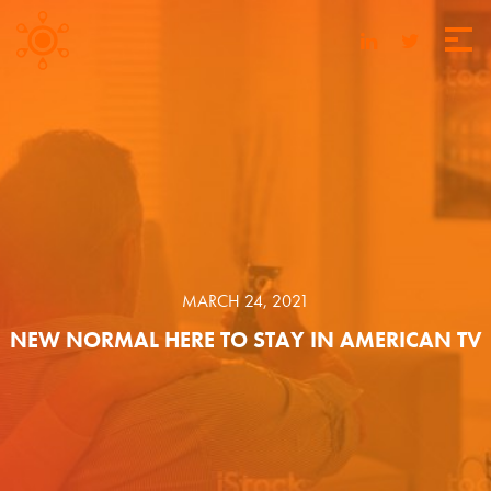
MARCH 24, 2021
NEW NORMAL HERE TO STAY IN AMERICAN TV