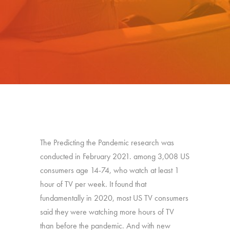
The Predicting the Pandemic research was
conducted in February 2021. among 3,008 US
consumers age 14-74, who watch at least 1
hour of TV per week. It found that
fundamentally in 2020, most US TV consumers
said they were watching more hours of TV
than before the pandemic. And with new